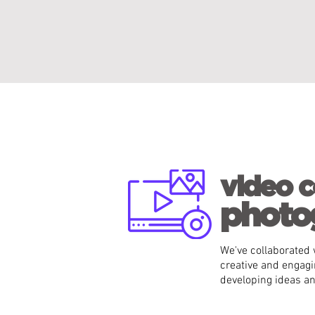
video c
photo
We've collaborated w
creative and engagi
developing ideas a