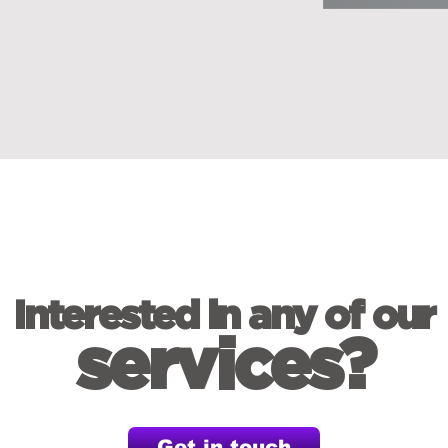
Interested in any of our
services?
Get in touch