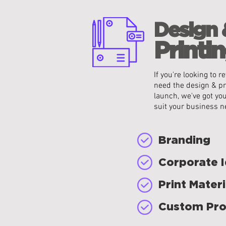
Design 
Printin
If you're looking to
need the design & pr
launch, we've got yo
suit your business n
Branding
Corporate I
Print Materi
Custom Pro