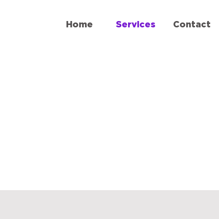
Home
Services
Contact