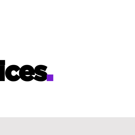
ices
.