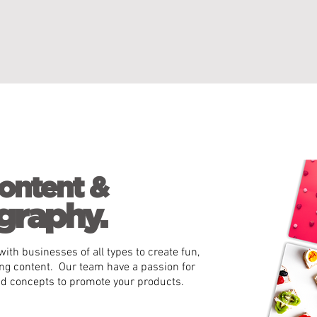
ontent &
graphy.
ith businesses of all types to create fun,
ng content. Our team have a passion for
nd concepts to promote your products.