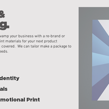
&
g.
 revamp your business with a re-brand or
int materials for your next product
u covered. We can tailor make a package to
eeds.
dentity
als
motional Print