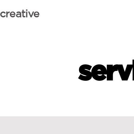
creative
serv