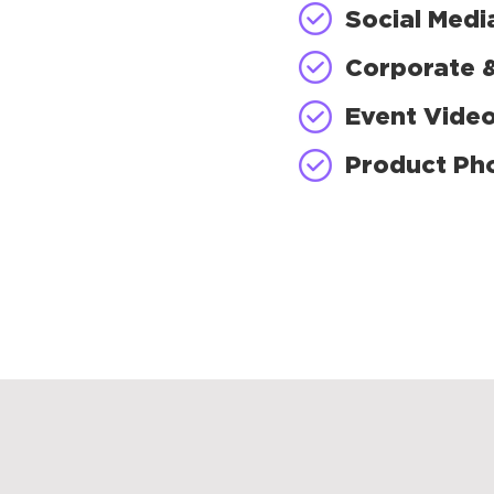
Social Medi
Corporate 
Event Vide
Product Ph