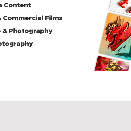
a Content
& Commercial Films
o & Photography
otography