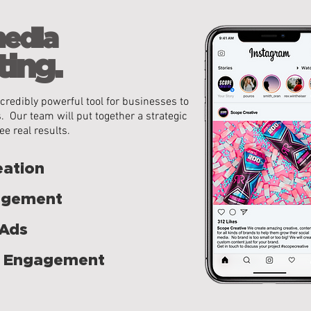
media
ing.
credibly powerful tool for
businesses to
. Our team will put together a strategic
ee real results.
eation
agement
 Ads
 Engagement