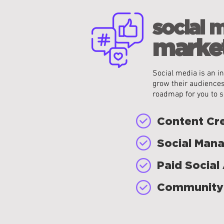
social 
market
Social media is an in
grow their audiences
roadmap for you to s
Content Cr
Social Man
Paid Social
Community